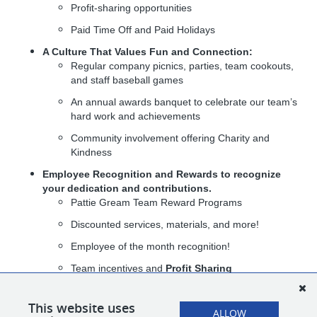
Profit-sharing opportunities
Paid Time Off and Paid Holidays
A Culture That Values Fun and Connection:
Regular company picnics, parties, team cookouts,
and staff baseball games
An annual awards banquet to celebrate our team’s
hard work and achievements
Community involvement offering Charity and
Kindness
Employee Recognition and Rewards
to recognize
your dedication and contributions.
Pattie Gream Team Reward Programs
Discounted services, materials, and more!
Employee of the month recognition!
Team incentives and
Profit Sharing
At The Pattie Group, you’re not just joining a company — you’re
joining a team that values your growth, celebrates your success,
This website uses
ALLOW