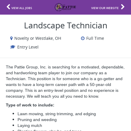
VIEW ALL JOBS
VIEW OUR WEBSITE
Landscape Technician
Novelty or Westlake, OH
Full Time
Entry Level
The Pattie Group, Inc. is searching for a motivated, dependable,
and hardworking team player to join our company as a
Technician. This position is for someone who is a go-getter and
wants to have a long-term career path with a 50-year-old
company. This is an entry-level position and no experience is
necessary. We will teach you all you need to know.
Type of work to include:
Lawn mowing, string trimming, and edging
Pruning and weeding
Laying mulch