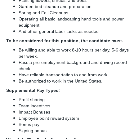
Planting flowers, shrubs, and trees
Garden bed cleanup and preparation
Spring and Fall Cleanups
Operating all basic landscaping hand tools and power
equipment
And other general labor tasks as needed
To be considered for this position, the candidate must:
Be willing and able to work 8-10 hours per day, 5-6 days
per week.
Pass a pre-employment background and driving record
check.
Have reliable transportation to and from work.
Be authorized to work in the United States.
Supplemental Pay Types:
Profit sharing
Team incentives
Impact Bonuses
Employee point reward system
Bonus pay
Signing bonus