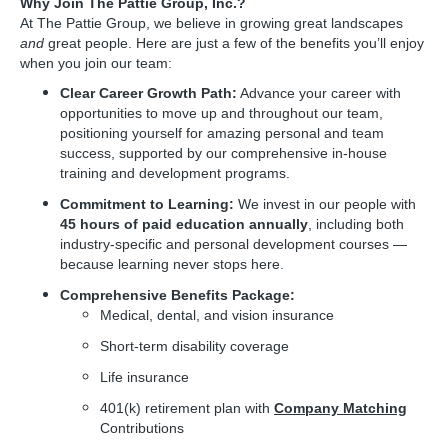
Why Join The Pattie Group, Inc.?
At The Pattie Group, we believe in growing great landscapes
and
great people. Here are just a few of the benefits you’ll enjoy
when you join our team:
Clear Career Growth Path:
Advance your career with
opportunities to move up and throughout our team,
positioning yourself for amazing personal and team
success, supported by our comprehensive in-house
training and development programs.
Commitment to Learning:
We invest in our people with
45 hours of paid education annually
, including both
industry-specific and personal development courses —
because learning never stops here.
Comprehensive Benefits Package:
Medical, dental, and vision insurance
Short-term disability coverage
Life insurance
401(k) retirement plan with
Company Matching
Contributions