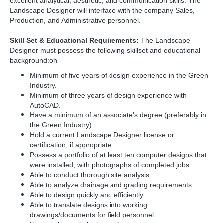
excellent analytical, aesthetic, and communication skills. The
Landscape Designer will interface with the company Sales,
Production, and Administrative personnel.
Skill Set & Educational Requirements:
The Landscape
Designer must possess the following skillset and educational
background:oh
Minimum of five years of design experience in the Green
Industry.
Minimum of three years of design experience with
AutoCAD.
Have a minimum of an associate’s degree (preferably in
the Green Industry).
Hold a current Landscape Designer license or
certification, if appropriate.
Possess a portfolio of at least ten computer designs that
were installed, with photographs of completed jobs.
Able to conduct thorough site analysis.
Able to analyze drainage and grading requirements.
Able to design quickly and efficiently.
Able to translate designs into working
drawings/documents for field personnel.