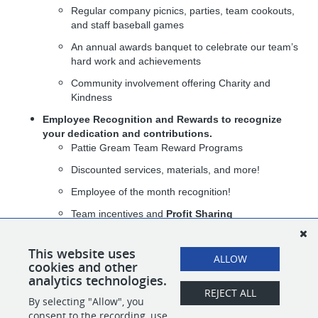
Regular company picnics, parties, team cookouts,
and staff baseball games
An annual awards banquet to celebrate our team’s
hard work and achievements
Community involvement offering Charity and
Kindness
Employee Recognition and Rewards
to recognize
your dedication and contributions.
Pattie Gream Team Reward Programs
Discounted services, materials, and more!
Employee of the month recognition!
Team incentives and
Profit Sharing
At The Pattie Group, you’re not just joining a company — you’re
joining a team that values your growth, celebrates your success,
This website uses
ALLOW
and knows how to have fun along the way.
cookies and other
analytics technologies.
REJECT ALL
By selecting "Allow", you
SHARE
APPLY
consent to the recording, use