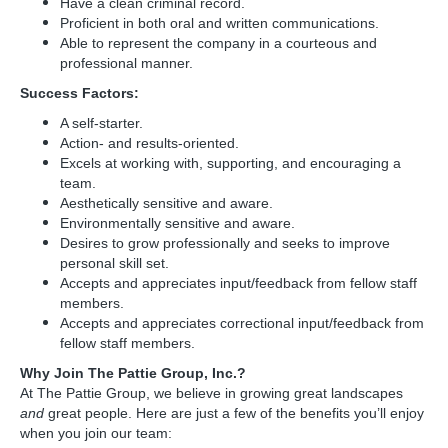
Have a clean criminal record.
Proficient in both oral and written communications.
Able to represent the company in a courteous and
professional manner.
Success Factors:
A self-starter.
Action- and results-oriented.
Excels at working with, supporting, and encouraging a
team.
Aesthetically sensitive and aware.
Environmentally sensitive and aware.
Desires to grow professionally and seeks to improve
personal skill set.
Accepts and appreciates input/feedback from fellow staff
members.
Accepts and appreciates correctional input/feedback from
fellow staff members.
Why Join The Pattie Group, Inc.?
At The Pattie Group, we believe in growing great landscapes
and
great people. Here are just a few of the benefits you’ll enjoy
when you join our team: