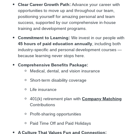
Clear Career Growth Path:
Advance your career with
opportunities to move up and throughout our team,
positioning yourself for amazing personal and team
success, supported by our comprehensive in-house
training and development programs.
Commitment to Learning:
We invest in our people with
45 hours of paid education annually
, including both
industry-specific and personal development courses —
because learning never stops here.
Comprehensive Benefits Package:
Medical, dental, and vision insurance
Short-term disability coverage
Life insurance
401(k) retirement plan with
Company Matching
Contributions
Profit-sharing opportunities
Paid Time Off and Paid Holidays
A Culture That Values Fun and Connection: