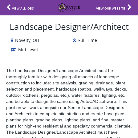
VIEW ALL JOBS
VIEW OUR WEBSITE
Landscape Designer/Architect
Novelty, OH
Full Time
Mid Level
The Landscape Designer/Landscape Architect must be
thoroughly familiar with designing all aspects of landscape
construction to include: site analysis, grading, drainage, plant
selection and placement, hardscape (patios, walkways, decks,
outdoor kitchens, pergolas, etc.), water features, lighting, etc.;
and be able to design the same using AutoCAD software. This
position will work alongside our Senior Landscape Designers
and Architects to complete site studies and create base plans,
planting plans, grading plans, lighting plans, and final master
plans for high-end residential and specialty commercial clientele.
The Landscape Designer/Landscape Architect must have